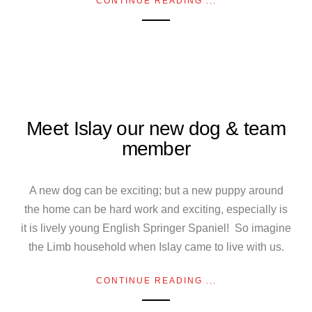
CONTINUE READING ...
Meet Islay our new dog & team
member
A new dog can be exciting; but a new puppy around
the home can be hard work and exciting, especially is
it is lively young English Springer Spaniel! So imagine
the Limb household when Islay came to live with us.
CONTINUE READING ...