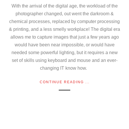
With the arrival of the digital age, the workload of the
photographer changed, out went the darkroom &
chemical processes, replaced by computer processing
& printing, and a less smelly workplace! The digital era
allows me to capture images that just a few years ago
would have been near impossible, or would have
needed some powerful lighting, but it requires a new
set of skills using keyboard and mouse and an ever-
changing IT know how.
CONTINUE READING ...