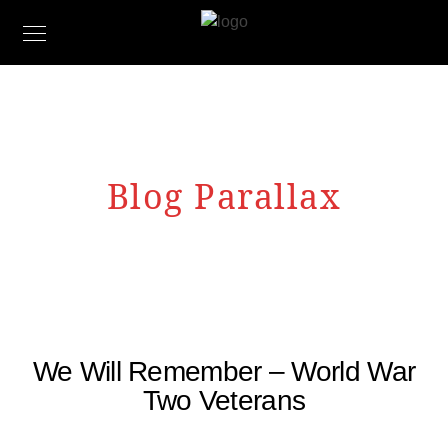
Blog Parallax
We Will Remember – World War
Two Veterans