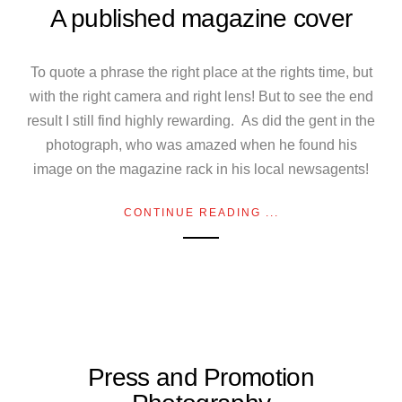
A published magazine cover
To quote a phrase the right place at the rights time, but
with the right camera and right lens! But to see the end
result I still find highly rewarding. As did the gent in the
photograph, who was amazed when he found his
image on the magazine rack in his local newsagents!
CONTINUE READING ...
Press and Promotion