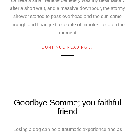
camera a small remote cemetery was my destination,
after a short wait, and a massive downpour, the stormy
shower started to pass overhead and the sun came
through and I had just a couple of minutes to catch the
moment
CONTINUE READING ...
Goodbye Somme; you faithful
friend
Losing a dog can be a traumatic experience and as