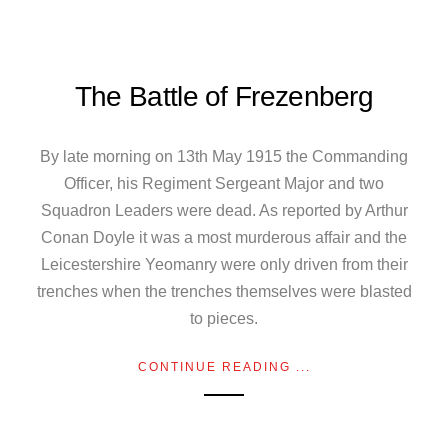
The Battle of Frezenberg
By late morning on 13th May 1915 the Commanding
Officer, his Regiment Sergeant Major and two
Squadron Leaders were dead. As reported by Arthur
Conan Doyle it was a most murderous affair and the
Leicestershire Yeomanry were only driven from their
trenches when the trenches themselves were blasted
to pieces.
CONTINUE READING ...