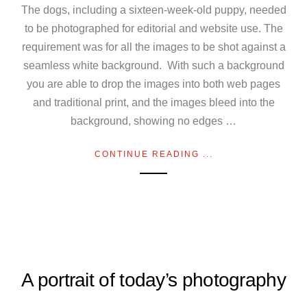
The dogs, including a sixteen-week-old puppy, needed
to be photographed for editorial and website use. The
requirement was for all the images to be shot against a
seamless white background. With such a background
you are able to drop the images into both web pages
and traditional print, and the images bleed into the
background, showing no edges …
CONTINUE READING ...
A portrait of today’s photography