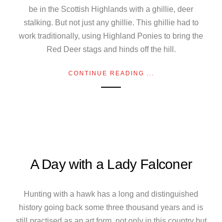
be in the Scottish Highlands with a ghillie, deer
stalking. But not just any ghillie. This ghillie had to
work traditionally, using Highland Ponies to bring the
Red Deer stags and hinds off the hill.
CONTINUE READING ...
A Day with a Lady Falconer
Hunting with a hawk has a long and distinguished
history going back some three thousand years and is
still practised as an art form, not only in this country but