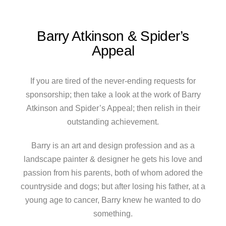
Barry Atkinson & Spider’s
Appeal
If you are tired of the never-ending requests for
sponsorship; then take a look at the work of Barry
Atkinson and Spider’s Appeal; then relish in their
outstanding achievement.
Barry is an art and design profession and as a
landscape painter & designer he gets his love and
passion from his parents, both of whom adored the
countryside and dogs; but after losing his father, at a
young age to cancer, Barry knew he wanted to do
something.