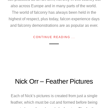
also across Europe and in many parts of the world.
The world of falconry has always been held in the
highest of respect, plus today, falcon experience days
and falconry demonstrations are as popular as ever.
CONTINUE READING ...
Nick Orr – Feather Pictures
Each of Nick’s pictures is created from just a single
feather, which must be cut and formed before being