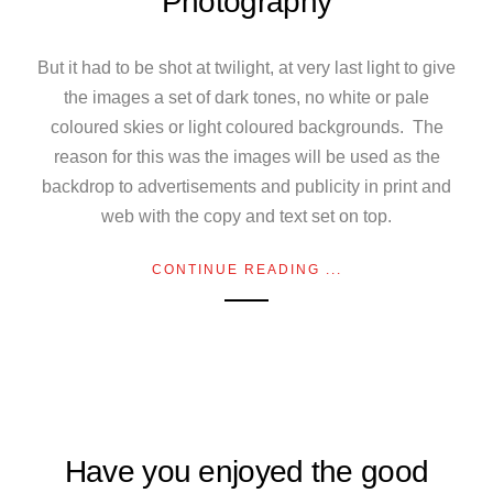
Photography
But it had to be shot at twilight, at very last light to give
the images a set of dark tones, no white or pale
coloured skies or light coloured backgrounds. The
reason for this was the images will be used as the
backdrop to advertisements and publicity in print and
web with the copy and text set on top.
CONTINUE READING ...
Have you enjoyed the good