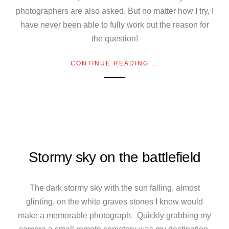
photographers are also asked. But no matter how I try, I
have never been able to fully work out the reason for
the question!
CONTINUE READING ...
Stormy sky on the battlefield
The dark stormy sky with the sun falling, almost
glinting, on the white graves stones I know would
make a memorable photograph. Quickly grabbing my