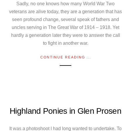
Sadly, no one knows how many World War Two
veterans are alive today, they are a generation that has
seen profound change, several speak of fathers and
uncles serving in The Great War of 1914 – 1918. Yet
hardly a generation later they were to answer the call
to fight in another war.
CONTINUE READING ...
Highland Ponies in Glen Prosen
It was a photoshoot I had long wanted to undertake. To