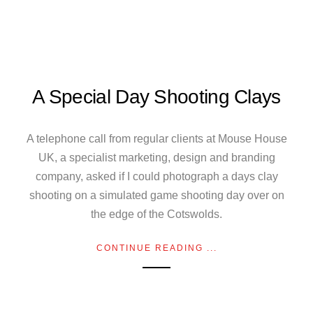
A Special Day Shooting Clays
A telephone call from regular clients at Mouse House
UK, a specialist marketing, design and branding
company, asked if I could photograph a days clay
shooting on a simulated game shooting day over on
the edge of the Cotswolds.
CONTINUE READING ...