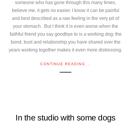
someone who has gone through this many times,
believe me, it gets no easier. I know it can be painful
and best described as a raw feeling in the very pit of
your stomach. But I think it is even worse when the
faithful friend you say goodbye to is a working dog; the
bond, trust and relationship you have shared over the
years working together makes it even more distressing.
CONTINUE READING ...
In the studio with some dogs