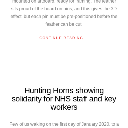
mounted on artboard, ready for framing. The feather
sits proud of the board on pins, and this gives the 3D
effect, but each pin must be pre-positioned before the
feather can be cut.
CONTINUE READING ...
Hunting Horns showing
solidarity for NHS staff and key
workers
Few of us waking on the first day of January 2020, to a