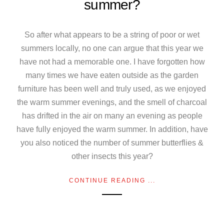
summer?
So after what appears to be a string of poor or wet
summers locally, no one can argue that this year we
have not had a memorable one. I have forgotten how
many times we have eaten outside as the garden
furniture has been well and truly used, as we enjoyed
the warm summer evenings, and the smell of charcoal
has drifted in the air on many an evening as people
have fully enjoyed the warm summer. In addition, have
you also noticed the number of summer butterflies &
other insects this year?
CONTINUE READING ...