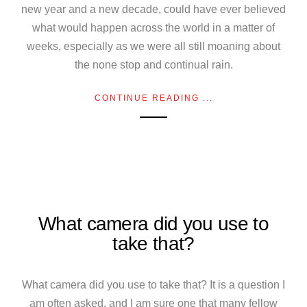
new year and a new decade, could have ever believed
what would happen across the world in a matter of
weeks, especially as we were all still moaning about
the none stop and continual rain.
CONTINUE READING ...
What camera did you use to
take that?
What camera did you use to take that? It is a question I
am often asked, and I am sure one that many fellow