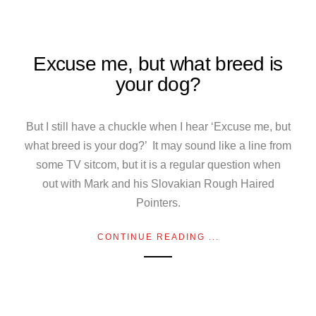
Excuse me, but what breed is
your dog?
But I still have a chuckle when I hear ‘Excuse me, but
what breed is your dog?’ It may sound like a line from
some TV sitcom, but it is a regular question when
out with Mark and his Slovakian Rough Haired
Pointers.
CONTINUE READING ...