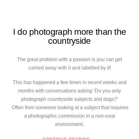
I do photograph more than the
countryside
The great problem with a passion is you can get
carried away with it and labelled by it!
This has happened a few times in recent weeks and
months with conversations asking ‘Do you only
photograph countryside subjects and dogs?’
Often from someone looking at a subject that requires
a photographic commission in a non-rural
environment.