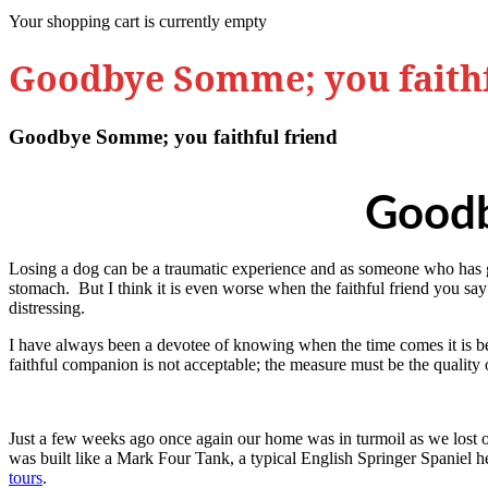
Your shopping cart is currently empty
Goodbye Somme; you faithf
Goodbye Somme; you faithful friend
Goodb
Losing a dog can be a traumatic experience and as someone who has gone
stomach. But I think it is even worse when the faithful friend you sa
distressing.
I have always been a devotee of knowing when the time comes it is bett
faithful companion is not acceptable; the measure must be the quality of
Just a few weeks ago once again our home was in turmoil as we lost
was built like a Mark Four Tank, a typical English Springer Spaniel
tours
.