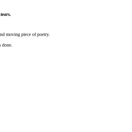
tears.
and moving piece of poetry.
s done.