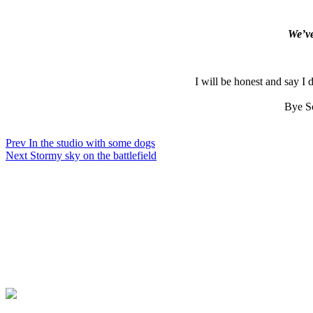
We’ve
I will be honest and say I
Bye So
Prev
In the studio with some dogs
Next
Stormy sky on the battlefield
Contact
Privacy Policy
Online Payment
Copyright Guide
Terms & Conditions
© MATT LIMB OBE 2020