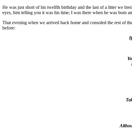
He was just short of his twelfth birthday and the last of a litter we b
eyes, him telling you it was his time; I was there when he was born 
That evening when we arrived back home and consoled the rest of th
before:
I
Yo
Tak
Althou