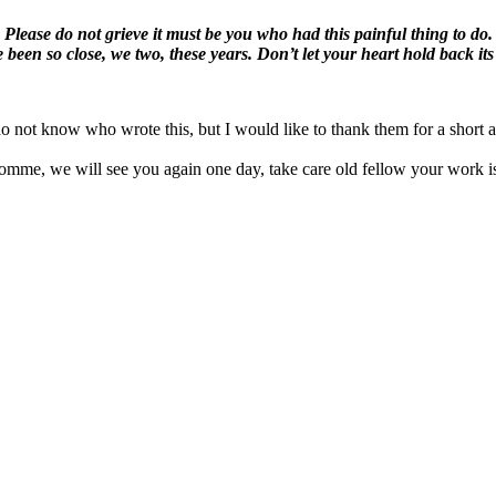
Please do not grieve it must be you who had this painful thing to do.
 been so close, we two, these years. Don’t let your heart hold back its 
 do not know who wrote this, but I would like to thank them for a short 
mme, we will see you again one day, take care old fellow your work i