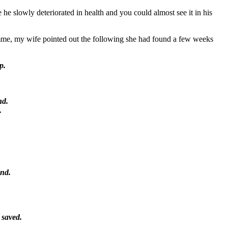
 he slowly deteriorated in health and you could almost see it in his
mme, my wife pointed out the following she had found a few weeks
p.
nd.
.
end.
 saved.