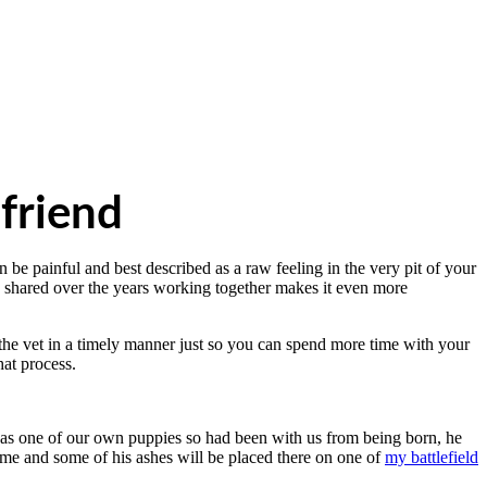
friend
be painful and best described as a raw feeling in the very pit of your
ve shared over the years working together makes it even more
o the vet in a timely manner just so you can spend more time with your
hat process.
s one of our own puppies so had been with us from being born, he
 me and some of his ashes will be placed there on one of
my battlefield