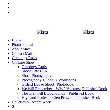
Home
Photo Journal
About Matt
Contact Matt
Greetings Cards
On Line Shop
Greetings Cards
Shoot Cards UK
Shoot Photography
Photography Tuition & Workshops
Giffard Lodge Shoot | Photobook
We Will Remember – WW2 Veterans | Published Book
The Cranwell Bloodhounds – Published Book
Highland Ponies in Glen Prosen – Published Book
Galleries & Recent Work
0