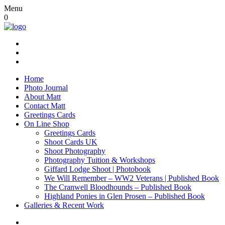
Menu
0
Home
Photo Journal
About Matt
Contact Matt
Greetings Cards
On Line Shop
Greetings Cards
Shoot Cards UK
Shoot Photography
Photography Tuition & Workshops
Giffard Lodge Shoot | Photobook
We Will Remember – WW2 Veterans | Published Book
The Cranwell Bloodhounds – Published Book
Highland Ponies in Glen Prosen – Published Book
Galleries & Recent Work