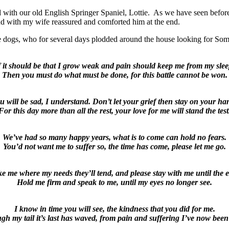
red with our old English Springer Spaniel, Lottie. As we have seen before
and with my wife reassured and comforted him at the end.
e dogs, who for several days plodded around the house looking for So
f it should be that I grow weak and pain should keep me from my slee
Then you must do what must be done, for this battle cannot be won.
u will be sad, I understand. Don’t let your grief then stay on your ha
For this day more than all the rest, your love for me will stand the test
We’ve had so many happy years, what is to come can hold no fears.
You’d not want me to suffer so, the time has come, please let me go.
e me where my needs they’ll tend, and please stay with me until the 
Hold me firm and speak to me, until my eyes no longer see.
I know in time you will see, the kindness that you did for me.
gh my tail it’s last has waved, from pain and suffering I’ve now been