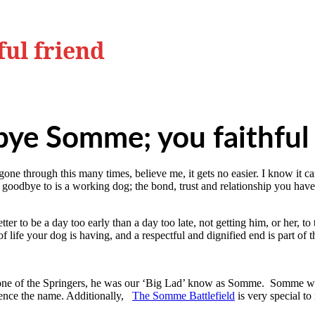
ul friend
ye Somme; you faithful 
 through this many times, believe me, it gets no easier. I know it can 
y goodbye to is a working dog; the bond, trust and relationship you ha
er to be a day too early than a day too late, not getting him, or her, t
 life your dog is having, and a respectful and dignified end is part of t
 one of the Springers, he was our ‘Big Lad’ know as Somme. Somme wa
 hence the name. Additionally,
The Somme Battlefield
is very special to