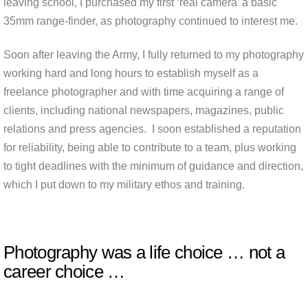
leaving school, I purchased my first ‘real camera’ a basic
35mm range-finder, as photography continued to interest me.
Soon after leaving the Army, I fully returned to my photography
working hard and long hours to establish myself as a
freelance photographer and with time acquiring a range of
clients, including national newspapers, magazines, public
relations and press agencies. I soon established a reputation
for reliability, being able to contribute to a team, plus working
to tight deadlines with the minimum of guidance and direction,
which I put down to my military ethos and training.
Photography was a life choice … not a
career choice …