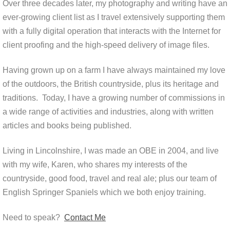
Over three decades later, my photography and writing have an
ever-growing client list as I travel extensively supporting them
with a fully digital operation that interacts with the Internet for
client proofing and the high-speed delivery of image files.
Having grown up on a farm I have always maintained my love
of the outdoors, the British countryside, plus its heritage and
traditions. Today, I have a growing number of commissions in
a wide range of activities and industries, along with written
articles and books being published.
Living in Lincolnshire, I was made an OBE in 2004, and live
with my wife, Karen, who shares my interests of the
countryside, good food, travel and real ale; plus our team of
English Springer Spaniels which we both enjoy training.
Need to speak?
Contact Me