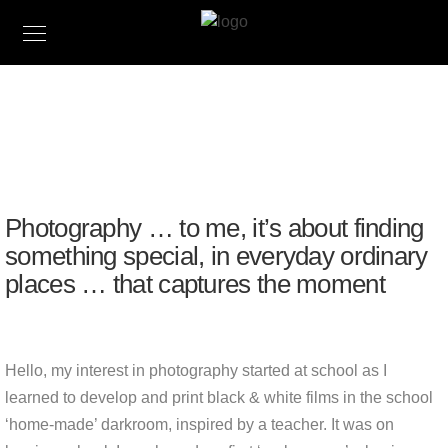
Matt Limb OBE
PHOTOGRAPHER, WRITER & AUTHOR
Photography … to me, it’s about finding
something special, in everyday ordinary
places … that captures the moment
Hello, my interest in photography started at school as I
learned to develop and print black & white films in the school
‘home-made’ darkroom, inspired by a teacher. It was on