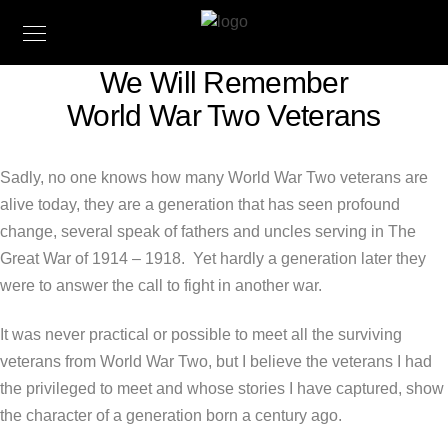
We Will Remember
World War Two Veterans
Sadly, no one knows how many World War Two veterans are
alive today, they are a generation that has seen profound
change, several speak of fathers and uncles serving in The
Great War of 1914 – 1918. Yet hardly a generation later they
were to answer the call to fight in another war.
It was never practical or possible to meet all the surviving
veterans from World War Two, but I believe the veterans I had
the privileged to meet and whose stories I have captured, show
the character of a generation born a century ago.