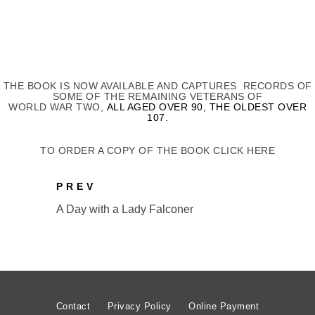
THE BOOK IS NOW AVAILABLE AND CAPTURES RECORDS OF
SOME OF THE REMAINING VETERANS OF
WORLD WAR TWO,
ALL AGED OVER 90, THE OLDEST OVER
107.
TO ORDER A COPY OF THE BOOK CLICK HERE
PREV
A Day with a Lady Falconer
Contact
Privacy Policy
Online Payment