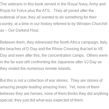
The veterans in this book served in the Royal Navy, Army and
Royal Air Force plus the ATS.
They all joined after the
outbreak of war, they all wanted to do something for their
country, at a time in our history referred to by Winston Churchill
as – Our Darkest Hour.
Between them, they witnessed the North Africa campaign, Italy,
the beaches of D Day and the Rhine Crossing that led to VE
Day and even after this, the concentration camps.
Others were
in the far east still confronting the Japanese after VJ Day as
they visited the numerous remote islands.
But this is not a collection of war stories.
They are stories of
amazing people leading amazing lives.
Yet, none of them
believes they are heroes, none of them thinks they did anything
special; they just did what was expected of them.