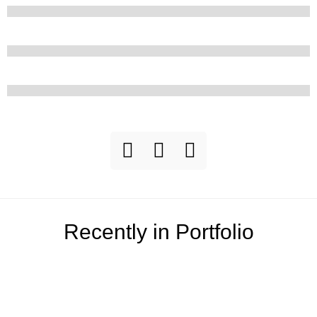
Recently in Portfolio