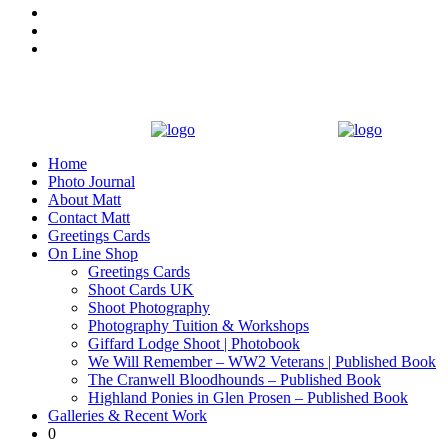
Home
Photo Journal
About Matt
Contact Matt
Greetings Cards
On Line Shop
Greetings Cards
Shoot Cards UK
Shoot Photography
Photography Tuition & Workshops
Giffard Lodge Shoot | Photobook
We Will Remember – WW2 Veterans | Published Book
The Cranwell Bloodhounds – Published Book
Highland Ponies in Glen Prosen – Published Book
Galleries & Recent Work
0