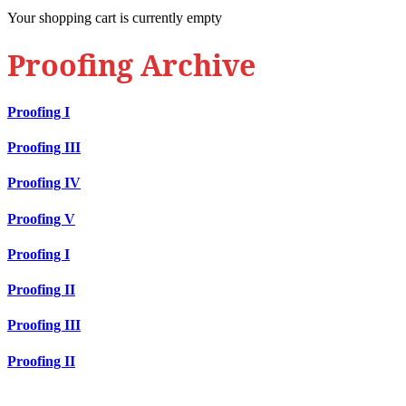
Your shopping cart is currently empty
Proofing Archive
Proofing I
Proofing III
Proofing IV
Proofing V
Proofing I
Proofing II
Proofing III
Proofing II
Contact