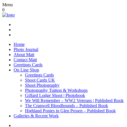
Menu
0
Home
Photo Journal
About Matt
Contact Matt
Greetings Cards
On Line Shop
Greetings Cards
Shoot Cards UK
Shoot Photography
Photography Tuition & Workshops
Giffard Lodge Shoot | Photobook
We Will Remember – WW2 Veterans | Published Book
The Cranwell Bloodhounds – Published Book
Highland Ponies in Glen Prosen – Published Book
Galleries & Recent Work