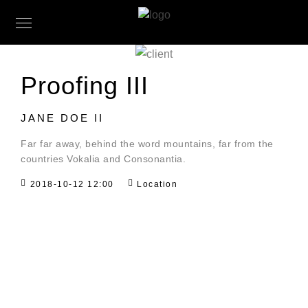
Proofing III
JANE DOE II
Far far away, behind the word mountains, far from the
countries Vokalia and Consonantia.
2018-10-12 12:00
Location