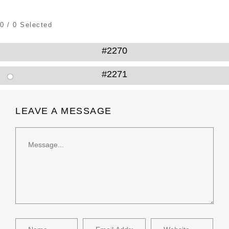
0
/
0
Selected
#2270
#2271
LEAVE A MESSAGE
Message