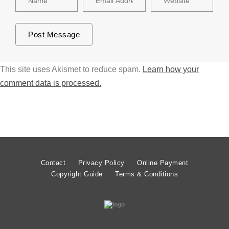
This site uses Akismet to reduce spam.
Learn how your
comment data is processed.
Contact
Privacy Policy
Online Payment
Copyright Guide
Terms & Conditions
© MATT LIMB OBE 2020