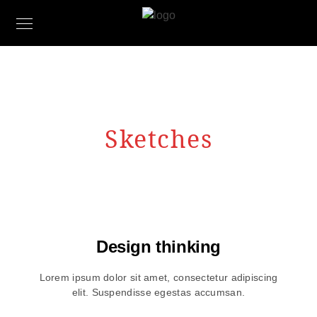
Sketches
Design thinking
Lorem ipsum dolor sit amet, consectetur adipiscing
elit. Suspendisse egestas accumsan.