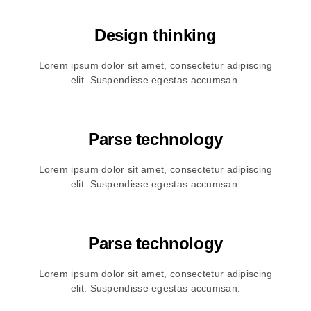
Design thinking
Lorem ipsum dolor sit amet, consectetur adipiscing
elit. Suspendisse egestas accumsan.
Parse technology
Lorem ipsum dolor sit amet, consectetur adipiscing
elit. Suspendisse egestas accumsan.
Parse technology
Lorem ipsum dolor sit amet, consectetur adipiscing
elit. Suspendisse egestas accumsan.