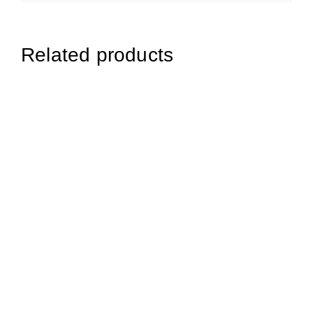
Related products
£
11.99