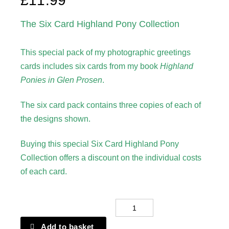
£
11.99
The Six Card Highland Pony Collection
This special pack of my photographic greetings
cards includes six cards from my book
Highland
Ponies in Glen Prosen
.
The six card pack contains three copies of each of
the designs shown.
Buying this special Six Card Highland Pony
Collection offers a discount on the individual costs
of each card.
Greetings
Card
Add to basket
-