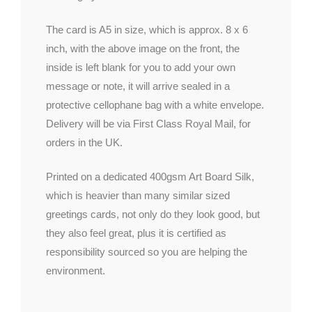
The card is A5 in size, which is approx. 8 x 6
inch, with the above image on the front, the
inside is left blank for you to add your own
message or note, it will arrive sealed in a
protective cellophane bag with a white envelope.
Delivery will be via First Class Royal Mail, for
orders in the UK.
Printed on a dedicated 400gsm Art Board Silk,
which is heavier than many similar sized
greetings cards, not only do they look good, but
they also feel great, plus it is certified as
responsibility sourced so you are helping the
environment.