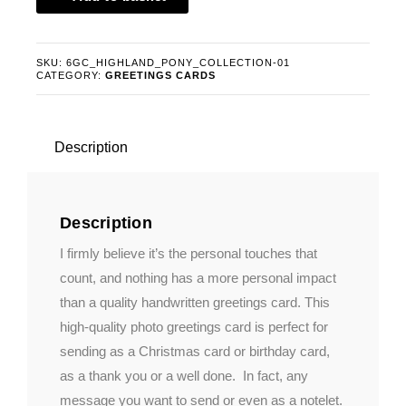
The
Six
Card
SKU:
6GC_HIGHLAND_PONY_COLLECTION-01
CATEGORY:
GREETINGS CARDS
Highland
Pony
Collection
quantity
Description
Description
I firmly believe it’s the personal touches that
count, and nothing has a more personal impact
than a quality handwritten greetings card. This
high-quality photo greetings card is perfect for
sending as a Christmas card or birthday card,
as a thank you or a well done. In fact, any
message you want to send or even as a notelet.