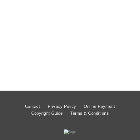
£
1.99
Contact
Privacy Policy
Online Payment
Copyright Guide
Terms & Conditions