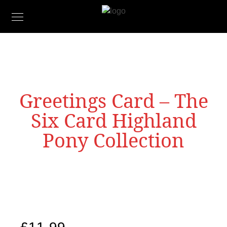
Greetings Card – The
Six Card Highland
Pony Collection