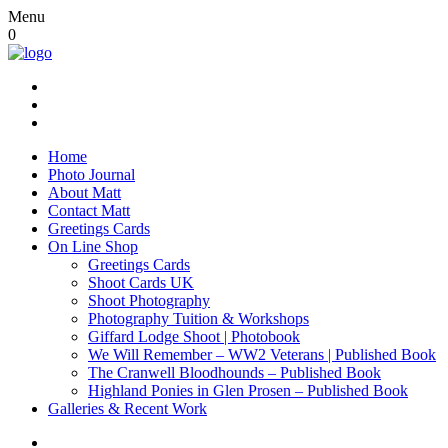
Menu
0
Home
Photo Journal
About Matt
Contact Matt
Greetings Cards
On Line Shop
Greetings Cards
Shoot Cards UK
Shoot Photography
Photography Tuition & Workshops
Giffard Lodge Shoot | Photobook
We Will Remember – WW2 Veterans | Published Book
The Cranwell Bloodhounds – Published Book
Highland Ponies in Glen Prosen – Published Book
Galleries & Recent Work