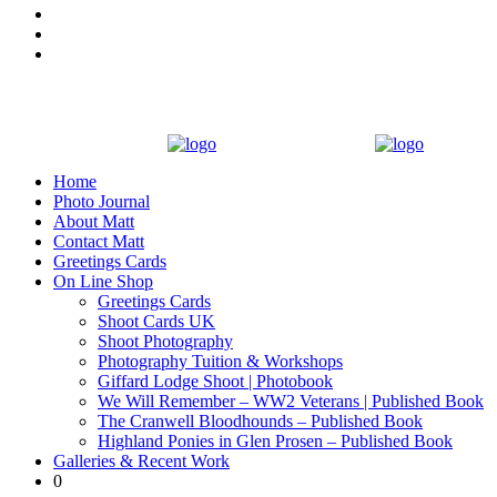
Home
Photo Journal
About Matt
Contact Matt
Greetings Cards
On Line Shop
Greetings Cards
Shoot Cards UK
Shoot Photography
Photography Tuition & Workshops
Giffard Lodge Shoot | Photobook
We Will Remember – WW2 Veterans | Published Book
The Cranwell Bloodhounds – Published Book
Highland Ponies in Glen Prosen – Published Book
Galleries & Recent Work
0