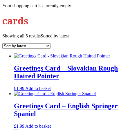
Your shopping cart is currently empty
cards
Showing all 5 results
Sorted by latest
Greetings Card – Slovakian Rough
Haired Pointer
£
1.99
Add to basket
Greetings Card – English Springer
Spaniel
£
1.99
Add to basket