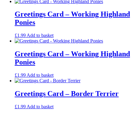
Greetings Card – Working Highland
Ponies
£
1.99
Add to basket
Greetings Card – Working Highland
Ponies
£
1.99
Add to basket
Greetings Card – Border Terrier
£
1.99
Add to basket
Contact
Privacy Policy
Online Payment
Copyright Guide