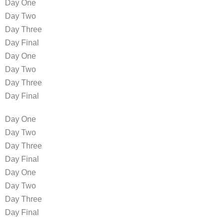
Day One
Day Two
Day Three
Day Final
Day One
Day Two
Day Three
Day Final
Day One
Day Two
Day Three
Day Final
Day One
Day Two
Day Three
Day Final