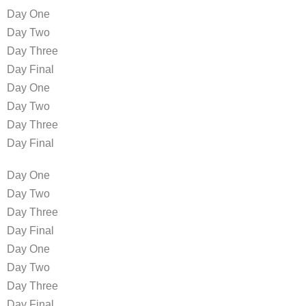
Day One
Day Two
Day Three
Day Final
Day One
Day Two
Day Three
Day Final
Day One
Day Two
Day Three
Day Final
Day One
Day Two
Day Three
Day Final