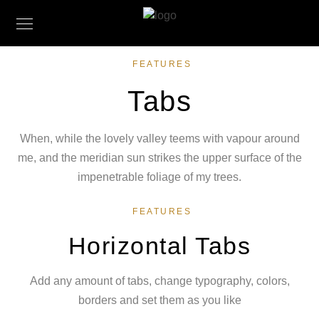
FEATURES
Tabs
When, while the lovely valley teems with vapour around
me, and the meridian sun strikes the upper surface of the
impenetrable foliage of my trees.
FEATURES
Horizontal Tabs
Add any amount of tabs, change typography, colors,
borders and set them as you like