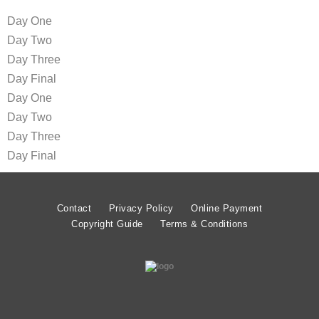
Day One
Day Two
Day Three
Day Final
Day One
Day Two
Day Three
Day Final
Contact
Privacy Policy
Online Payment
Copyright Guide
Terms & Conditions
© MATT LIMB OBE 2020