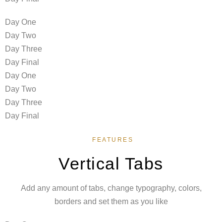
Day One
Day Two
Day Three
Day Final
Day One
Day Two
Day Three
Day Final
FEATURES
Vertical Tabs
Add any amount of tabs, change typography, colors,
borders and set them as you like