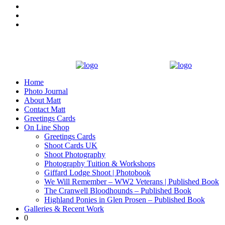
Home
Photo Journal
About Matt
Contact Matt
Greetings Cards
On Line Shop
Greetings Cards
Shoot Cards UK
Shoot Photography
Photography Tuition & Workshops
Giffard Lodge Shoot | Photobook
We Will Remember – WW2 Veterans | Published Book
The Cranwell Bloodhounds – Published Book
Highland Ponies in Glen Prosen – Published Book
Galleries & Recent Work
0