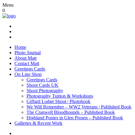
Menu
0
Home
Photo Journal
About Matt
Contact Matt
Greetings Cards
On Line Shop
Greetings Cards
Shoot Cards UK
Shoot Photography
Photography Tuition & Workshops
Giffard Lodge Shoot | Photobook
We Will Remember – WW2 Veterans | Published Book
The Cranwell Bloodhounds – Published Book
Highland Ponies in Glen Prosen – Published Book
Galleries & Recent Work