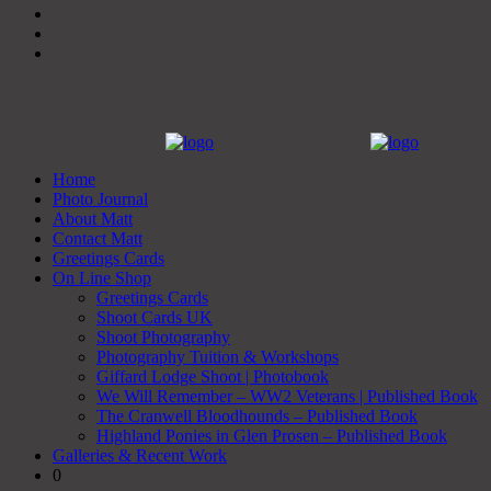
Home
Photo Journal
About Matt
Contact Matt
Greetings Cards
On Line Shop
Greetings Cards
Shoot Cards UK
Shoot Photography
Photography Tuition & Workshops
Giffard Lodge Shoot | Photobook
We Will Remember – WW2 Veterans | Published Book
The Cranwell Bloodhounds – Published Book
Highland Ponies in Glen Prosen – Published Book
Galleries & Recent Work
0