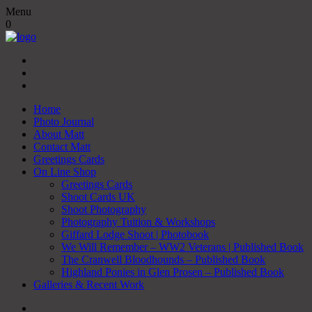
Menu
0
Home
Photo Journal
About Matt
Contact Matt
Greetings Cards
On Line Shop
Greetings Cards
Shoot Cards UK
Shoot Photography
Photography Tuition & Workshops
Giffard Lodge Shoot | Photobook
We Will Remember – WW2 Veterans | Published Book
The Cranwell Bloodhounds – Published Book
Highland Ponies in Glen Prosen – Published Book
Galleries & Recent Work