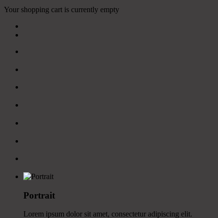
Your shopping cart is currently empty
Portrait
Lorem ipsum dolor sit amet, consectetur adipiscing elit.